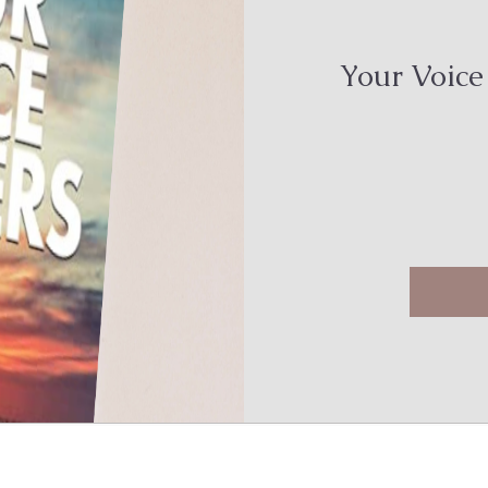
Your Voice