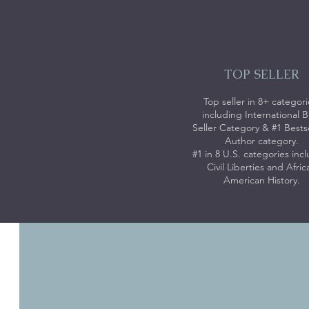
TOP SELLER
Top seller in 8+ categori
including International B
Seller Category & #1 Bests
Author category.
#1 in 8 U.S. categories inc
Civil Liberties and Afric
American History.