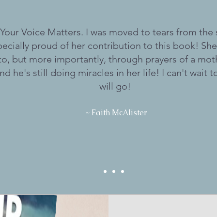
 Your Voice Matters. I was moved to tears from the
ecially proud of her contribution to this book! She
to, but more importantly, through prayers of a mot
nd he's still doing miracles in her life! I can't wait 
will go!
~ Faith McAlister