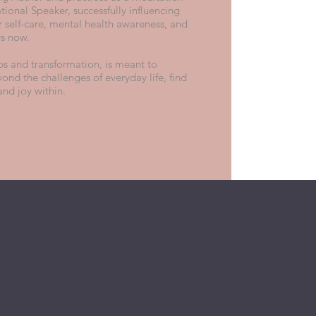
tional Speaker, successfully influencing
r self-care, mental health awareness, and
rs now.
ips and transformation, is meant to
yond the challenges of everyday life, find
and joy within.