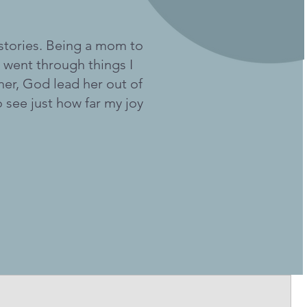
 stories. Being a mom to
 went through things I
her, God lead her out of
to see just how far my joy