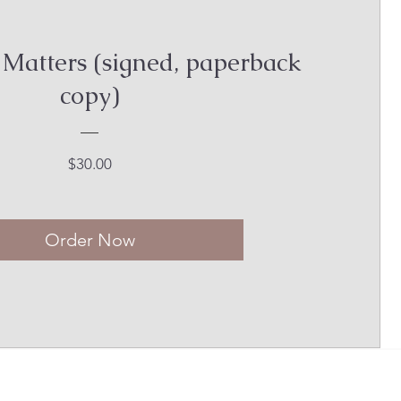
 Matters (signed, paperback
copy)
Price
$30.00
Order Now