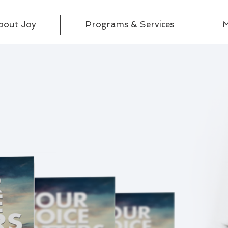
bout Joy
Programs & Services
M