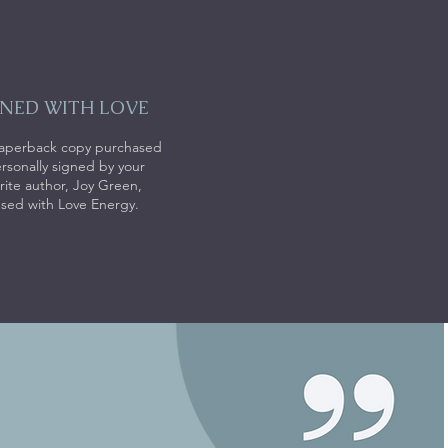
GNED WITH LOVE
aperback copy purchased
ersonally signed by your
rite author, Joy Green,
used with Love Energy.