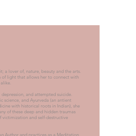
it; a lover of, nature, beauty and the arts.
 of light that allows her to connect with
 alike.
e, depression, and attempted suicide.
c science, and Ayurveda (an antient
cine with historical roots in Indian), she
ny of these deep and hidden traumas
 victimization and self-destructive
ing Author and practices as a Meditation