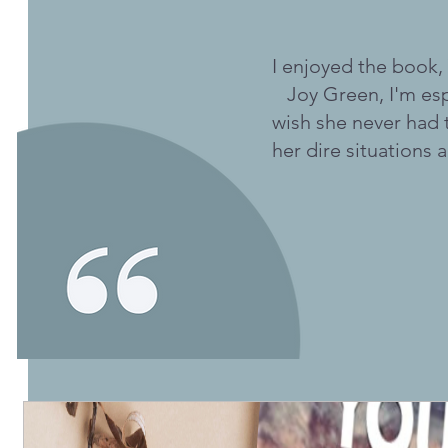
I enjoyed the book,
Joy Green, I'm esp
wish she never had 
her dire situations a