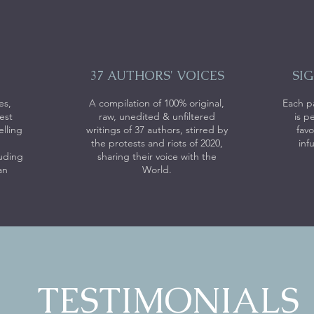
37 AUTHORS' VOICES
SI
es,
A compilation of 100% original,
Each p
est
raw, unedited & unfiltered
is p
elling
writings of 37 authors, stirred by
favo
the protests and riots of 2020,
inf
luding
sharing their voice with the
an
World.
TESTIMONIALS