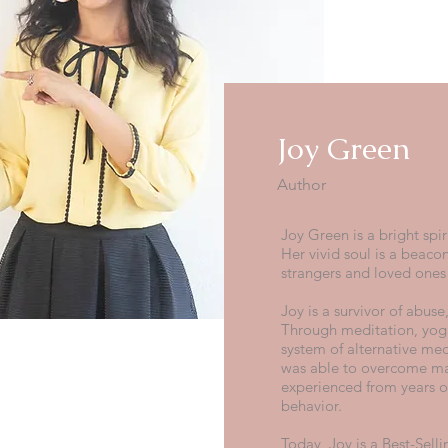
Joy Green
Author
Joy Green is a bright spir
Her vivid soul is a beacon
strangers and loved ones
Joy is a survivor of abus
Through meditation, yogi
system of alternative medi
was able to overcome ma
experienced from years of
behavior.
Today, Joy is a Best-Sell