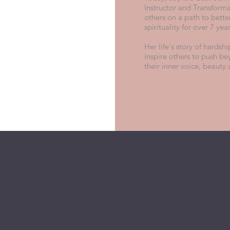
Instructor and Transforma
others on a path to bette
spirituality for over 7 yea
Her life's story of hardsh
inspire others to push be
their inner voice, beauty 