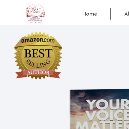
Home
A