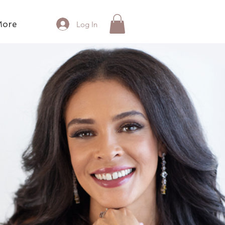
ore
Log In