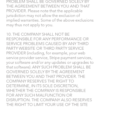
PROBLEM SHALL BE GOVERNED SOLELY BY
THE AGREEMENT BETWEEN YOU AND THAT
PROVIDER. Please note that the applicable
jurisdiction may not allow the exclusion of
implied warranties. Some of the above exclusions
may thus not apply to you.
10. THE COMPANY SHALL NOT BE
RESPONSIBLE FOR ANY PERFORMANCE OR
SERVICE PROBLEMS CAUSED BY ANY THIRD
PARTY WEBSITE OR THIRD PARTY SERVICE
PROVIDER (including, for example, your web
service provider service, Stripe payment services,
your software and/or any updates or upgrades to
that software). ANY SUCH PROBLEM SHALL BE
GOVERNED SOLELY BY THE AGREEMENT
BETWEEN YOU AND THAT PROVIDER. THE
COMPANY RESERVES THE RIGHT TO
DETERMINE, IN ITS SOLE DISCRETION,
WHETHER THE COMPANY IS RESPONSIBLE
FOR ANY SUCH MALFUNCTION OR
DISRUPTION. THE COMPANY ALSO RESERVES
THE RIGHT TO LIMIT YOUR USE OF THE SITE
AND/OR THE CONTENT OR TO TERMINATE
YOUR ACCOUNT SHOULD THE COMPANY
DETERMINE THAT YOU HAVE VIOLATED
THESE TERMS OF USE, OR THAT YOU HAVE
VIOLATED ANY OTHER RULES OR
CONDITIONS OF THE COMPANY. THE
COMPANY RESERVES THE RIGHT TO REFUSE