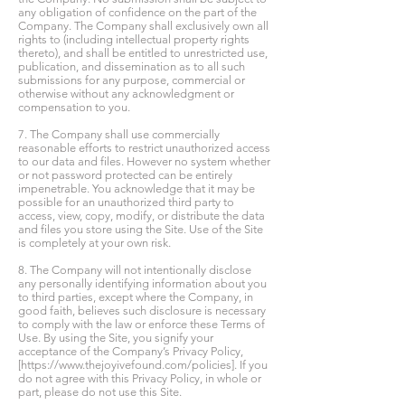
any obligation of confidence on the part of the
Company. The Company shall exclusively own all
rights to (including intellectual property rights
thereto), and shall be entitled to unrestricted use,
publication, and dissemination as to all such
submissions for any purpose, commercial or
otherwise without any acknowledgment or
compensation to you.
7. The Company shall use commercially
reasonable efforts to restrict unauthorized access
to our data and files. However no system whether
or not password protected can be entirely
impenetrable. You acknowledge that it may be
possible for an unauthorized third party to
access, view, copy, modify, or distribute the data
and files you store using the Site. Use of the Site
is completely at your own risk.
8. The Company will not intentionally disclose
any personally identifying information about you
to third parties, except where the Company, in
good faith, believes such disclosure is necessary
to comply with the law or enforce these Terms of
Use. By using the Site, you signify your
acceptance of the Company’s Privacy Policy,
[
https://www.thejoyivefound.com/policies].
If you
do not agree with this Privacy Policy, in whole or
part, please do not use this Site.