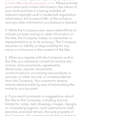
[
contact@laceandhappiness.com
]
. Please provide
your name and contact information, the nature of
your work and how it is being violated, all
relevant copyright and/or trademark registration
information, the location/URL of the violation,
and any other information you believe is relevant.
4. While the Company uses reasonable efforts to
include accurate and up-to-date information in
the Site, the Company makes no warranties or
representations as to its accuracy. The Company
assumes no liability or responsibility for any
errors or omissions in the content of the Site.
5. When you register with the Company and/or
this Site, you expressly consent to receive any
notices, announcements, agreements,
disclosures, reports, documents,
communications concerning new products or
services, or other records or correspondence
from the Company. You consent to receive
notices electronically by way of transmitting the
notice to you by email.
6. If you send comments or suggestions about
the Site to the Company, including, but not
limited to, notes, text, drawings, images, designs
or computer programs, such submissions shall
become, and shall remain, the sole property of
the Company. No submission shall be subject to