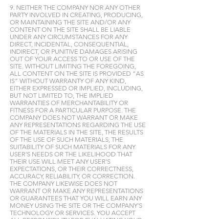
9. NEITHER THE COMPANY NOR ANY OTHER
PARTY INVOLVED IN CREATING, PRODUCING,
OR MAINTAINING THE SITE AND/OR ANY
CONTENT ON THE SITE SHALL BE LIABLE
UNDER ANY CIRCUMSTANCES FOR ANY
DIRECT, INCIDENTAL, CONSEQUENTIAL,
INDIRECT, OR PUNITIVE DAMAGES ARISING
OUT OF YOUR ACCESS TO OR USE OF THE
SITE. WITHOUT LIMITING THE FOREGOING,
ALL CONTENT ON THE SITE IS PROVIDED “AS
IS” WITHOUT WARRANTY OF ANY KIND,
EITHER EXPRESSED OR IMPLIED, INCLUDING,
BUT NOT LIMITED TO, THE IMPLIED
WARRANTIES OF MERCHANTABILITY OR
FITNESS FOR A PARTICULAR PURPOSE. THE
COMPANY DOES NOT WARRANT OR MAKE
ANY REPRESENTATIONS REGARDING THE USE
OF THE MATERIALS IN THE SITE, THE RESULTS
OF THE USE OF SUCH MATERIALS, THE
SUITABILITY OF SUCH MATERIALS FOR ANY
USER’S NEEDS OR THE LIKELIHOOD THAT
THEIR USE WILL MEET ANY USER’S
EXPECTATIONS, OR THEIR CORRECTNESS,
ACCURACY, RELIABILITY, OR CORRECTION.
THE COMPANY LIKEWISE DOES NOT
WARRANT OR MAKE ANY REPRESENTATIONS
OR GUARANTEES THAT YOU WILL EARN ANY
MONEY USING THE SITE OR THE COMPANY’S
TECHNOLOGY OR SERVICES. YOU ACCEPT