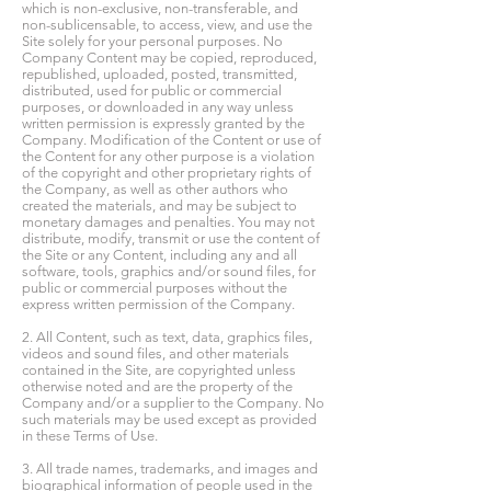
which is non-exclusive, non-transferable, and
non-sublicensable, to access, view, and use the
Site solely for your personal purposes. No
Company Content may be copied, reproduced,
republished, uploaded, posted, transmitted,
distributed, used for public or commercial
purposes, or downloaded in any way unless
written permission is expressly granted by the
Company. Modification of the Content or use of
the Content for any other purpose is a violation
of the copyright and other proprietary rights of
the Company, as well as other authors who
created the materials, and may be subject to
monetary damages and penalties. You may not
distribute, modify, transmit or use the content of
the Site or any Content, including any and all
software, tools, graphics and/or sound files, for
public or commercial purposes without the
express written permission of the Company.
2. All Content, such as text, data, graphics files,
videos and sound files, and other materials
contained in the Site, are copyrighted unless
otherwise noted and are the property of the
Company and/or a supplier to the Company. No
such materials may be used except as provided
in these Terms of Use.
3. All trade names, trademarks, and images and
biographical information of people used in the