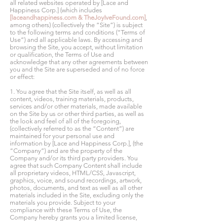
all related websites operated by [Lace and
Happiness Corp.] (which includes
[laceandhappiness.com & TheJoyIveFound.com]
,
among others) (collectively the “Site”) is subject
to the following terms and conditions (“Terms of
Use”) and all applicable laws. By accessing and
browsing the Site, you accept, without limitation
or qualification, the Terms of Use and
acknowledge that any other agreements between
you and the Site are superseded and of no force
or effect:
1. You agree that the Site itself, as well as all
content, videos, training materials, products,
services and/or other materials, made available
on the Site by us or other third parties, as well as
the look and feel of all of the foregoing,
(collectively referred to as the “Content”) are
maintained for your personal use and
information by [Lace and Happiness Corp.], (the
“Company”) and are the property of the
Company and/or its third party providers. You
agree that such Company Content shall include
all proprietary videos, HTML/CSS, Javascript,
graphics, voice, and sound recordings, artwork,
photos, documents, and text as well as all other
materials included in the Site, excluding only the
materials you provide. Subject to your
compliance with these Terms of Use, the
Company hereby grants you a limited license,