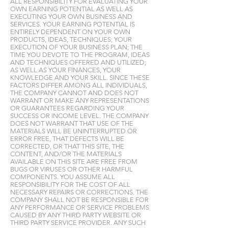
ALL RESPONSIBILITY FOR EVALUATING YOUR
OWN EARNING POTENTIAL AS WELL AS
EXECUTING YOUR OWN BUSINESS AND
SERVICES. YOUR EARNING POTENTIAL IS
ENTIRELY DEPENDENT ON YOUR OWN
PRODUCTS, IDEAS, TECHNIQUES; YOUR
EXECUTION OF YOUR BUSINESS PLAN; THE
TIME YOU DEVOTE TO THE PROGRAM, IDEAS
AND TECHNIQUES OFFERED AND UTILIZED;
AS WELL AS YOUR FINANCES, YOUR
KNOWLEDGE AND YOUR SKILL. SINCE THESE
FACTORS DIFFER AMONG ALL INDIVIDUALS,
THE COMPANY CANNOT AND DOES NOT
WARRANT OR MAKE ANY REPRESENTATIONS
OR GUARANTEES REGARDING YOUR
SUCCESS OR INCOME LEVEL. THE COMPANY
DOES NOT WARRANT THAT USE OF THE
MATERIALS WILL BE UNINTERRUPTED OR
ERROR FREE, THAT DEFECTS WILL BE
CORRECTED, OR THAT THIS SITE, THE
CONTENT, AND/OR THE MATERIALS
AVAILABLE ON THIS SITE ARE FREE FROM
BUGS OR VIRUSES OR OTHER HARMFUL
COMPONENTS. YOU ASSUME ALL
RESPONSIBILITY FOR THE COST OF ALL
NECESSARY REPAIRS OR CORRECTIONS. THE
COMPANY SHALL NOT BE RESPONSIBLE FOR
ANY PERFORMANCE OR SERVICE PROBLEMS
CAUSED BY ANY THIRD PARTY WEBSITE OR
THIRD PARTY SERVICE PROVIDER. ANY SUCH