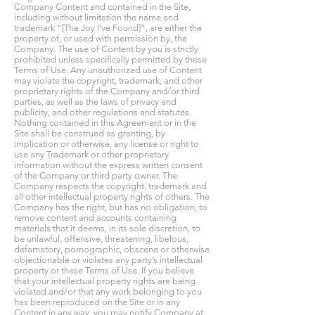
Company Content and contained in the Site,
including without limitation the name and
trademark “[The Joy I've Found]”, are either the
property of, or used with permission by, the
Company. The use of Content by you is strictly
prohibited unless specifically permitted by these
Terms of Use. Any unauthorized use of Content
may violate the copyright, trademark, and other
proprietary rights of the Company and/or third
parties, as well as the laws of privacy and
publicity, and other regulations and statutes.
Nothing contained in this Agreement or in the
Site shall be construed as granting, by
implication or otherwise, any license or right to
use any Trademark or other proprietary
information without the express written consent
of the Company or third party owner. The
Company respects the copyright, trademark and
all other intellectual property rights of others. The
Company has the right, but has no obligation, to
remove content and accounts containing
materials that it deems, in its sole discretion, to
be unlawful, offensive, threatening, libelous,
defamatory, pornographic, obscene or otherwise
objectionable or violates any party’s intellectual
property or these Terms of Use. If you believe
that your intellectual property rights are being
violated and/or that any work belonging to you
has been reproduced on the Site or in any
Content in any way, you may notify Company at