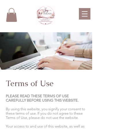
Terms of Use
PLEASE READ THESE TERMS OF USE
CAREFULLY BEFORE USING THIS WEBSITE.
By using this website, you signify your consent to
these terms of use. If you do not agree to these
Terms of Use, please do not use the website.
Your access to and use of this website, as well as