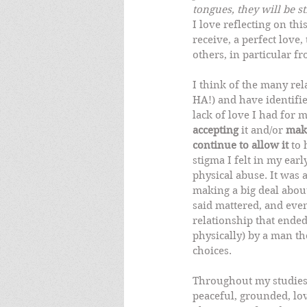
tongues, they will be st
I love reflecting on thi
receive, a perfect love, 
others, in particular f
I think of the many rel
HA!) and have identifi
lack of love I had for m
accepting
 it and/or 
mak
continue to allow it
 to
stigma I felt in my earl
physical abuse. It was a
making a big deal about
said mattered, and even
relationship that ended
physically) by a man th
choices.   
Throughout my studies o
peaceful, grounded, lov