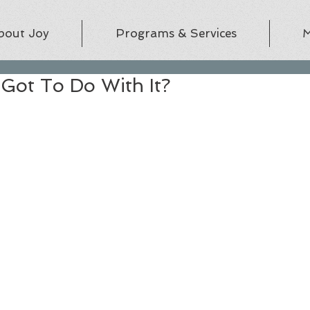
bout Joy
Programs & Services
M
Got To Do With It?