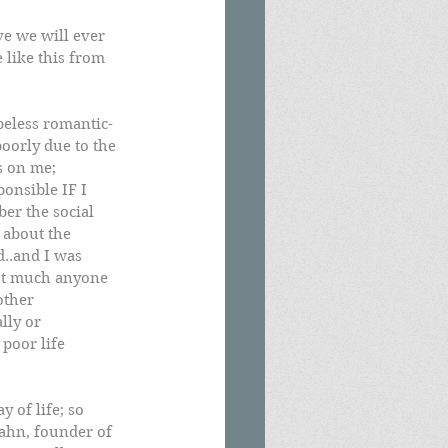
ve we will ever 
e like this from 
peless romantic-
oorly due to the 
s on me; 
ponsible IF I 
er the social 
 about the 
d..and I was 
not much anyone 
other 
lly or 
poor life 
 of life; so 
Kahn, founder of 