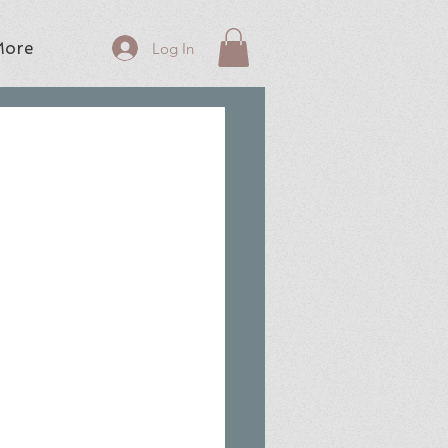
ore
Log In