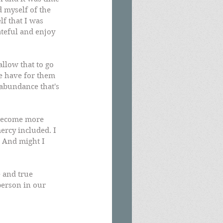
 myself of the 
f that I was 
ateful and enjoy 
llow that to go 
we have for them 
abundance that's 
 become more 
ercy included. I 
 And might I 
 and true 
person in our 