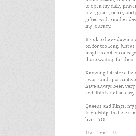
to open my daily praye
love, grace, mercy and 
gifted with another day 
my journey.
It's ok to have down mo
on for too long. Just a
inspires and encourage
there waiting for them 
Knowing I desire a lov
aware and appreciative 
have always been very 
add, this is not an easy
Queens and Kings, my pr
friendship, that we rem
lives, YOU.
Live. Love. Life.