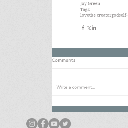
Joy Green
Tags:
love
the creator
god
self
Comments
Write a comment...