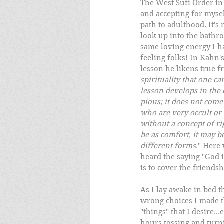
The West Sufi Order in
and accepting for mysel
path to adulthood. It's 
look up into the bathro
same loving energy I ha
feeling folks! In Kahn'
lesson he likens true f
spirituality that one c
lesson develops in the 
pious; it does not come
who are very occult or 
without a concept of rig
be as comfort, it may be
different forms
." Here
heard the saying "God is
is to cover the friends
As I lay awake in bed 
wrong choices I made th
"things" that I desire..
hours tossing and turn