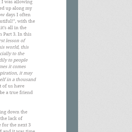
 I was allowing 
ked up along my 
ow days I often 
tiful!", with the 
's all in the 
Part 3. In this 
rst lesson of 
is world, this 
ially to the 
ily to people 
mes it comes 
piration, it may 
self in a thousand 
 of us have 
be a true friend 
ning down the 
the lack of 
 for the next 3 
 and it was time 