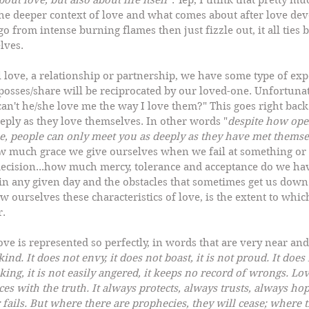
bout love, but also about life itself
". Yep, I think that pretty mu
the deeper context of love and what comes about after love deve
o from intense burning flames then just fizzle out, it all ties 
lves.  
ove, a relationship or partnership, we have some type of expe
posses/share will be reciprocated by our loved-one. Unfortunatel
an't he/she love me the way I love them?" This goes right back 
eply as they love themselves. In other words "
despite how ope
be, people can only meet you as deeply as they have met themse
 much grace we give ourselves when we fail at something or 
decision...how much mercy, tolerance and acceptance do we hav
in any given day and the obstacles that sometimes get us down 
 ourselves these characteristics of love, is the extent to whic
r.
ove is represented so perfectly, in words that are very near and
 kind. It does not envy, it does not boast, it is not proud. It doe
eeking, it is not easily angered, it keeps no record of wrongs. Lo
ices with the truth. It always protects, always trusts, always ho
fails. But where there are prophecies, they will cease; where t