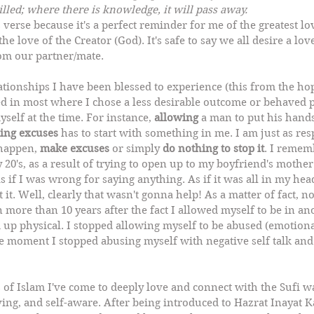
illed; where there is knowledge, it will pass away.
s verse because it's a perfect reminder for me of the greatest lo
the love of the Creator (God). It's safe to say we all desire a lov
rom our partner/mate.
ationships I have been blessed to experience (this from the ho
ed in most where I chose a less desirable outcome or behaved p
yself at the time. For instance, 
allowing
 a man to put his hand
ing excuses
 has to start with something in me. I am just as res
 happen, 
make excuses
 or simply 
do nothing to stop it
. I rememb
y 20's, as a result of trying to open up to my boyfriend's mother
s if I was wrong for saying anything. As if it was all in my hea
 it. Well, clearly that wasn't gonna help! As a matter of fact, 
 more than 10 years after the fact I allowed myself to be in an
 up physical. I stopped allowing myself to be abused (emotiona
e moment I stopped abusing myself with negative self talk and 
f Islam I've come to deeply love and connect with the Sufi way
ing, and self-aware. After being introduced to Hazrat Inayat 