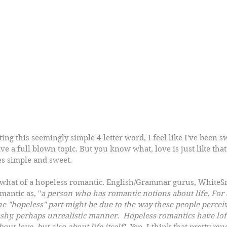
g this seemingly simple 4-letter word, I feel like I've been sw
ve a full blown topic. But you know what, love is just like that!
es simple and sweet.
ewhat of a hopeless romantic. English/Grammar gurus, White
mantic as, "
a person who has romantic notions about life. For 
The "hopeless" part might be due to the way these people perceiv
shy, perhaps unrealistic manner.  Hopeless romantics have loft