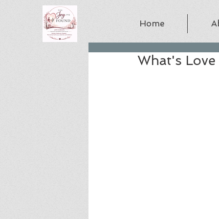
Home
A
What's Love 