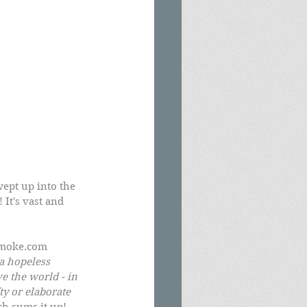
ept up into the 
 It's vast and 
Smoke.com 
a hopeless 
e the world - in 
y or elaborate 