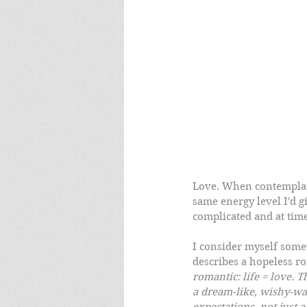
Love. When contemplatin
same energy level I'd gi
complicated and at tim
I consider myself som
describes a hopeless ro
romantic: life = love. 
a dream-like, wishy-wa