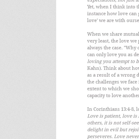
expectations, not just a
Yet, when I think into 
instance how love can g
love' we are with ourse
When we share mutual l
very least, the love we 
always the case. "Why c
can only love you as de
loving you attempt to 
Kahn). Think about how
as a result of a wrong 
the challenges we face 
extent to which we show
capacity to love anothe
In Corinthians 13:4-8, l
Love is patient, love is
others, it is not self-s
delight in evil but rejo
perseveres. Love never 