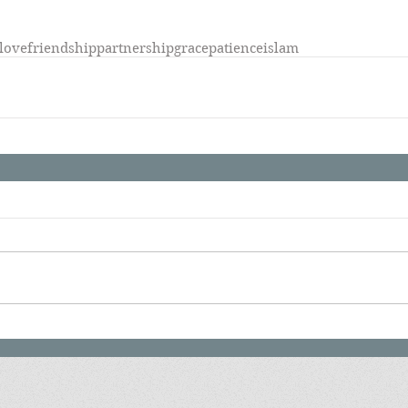
-love
friendship
partnership
grace
patience
islam