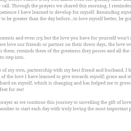
r call. Through the prayers we shared this morning, I reminded
patience I have learned to develop for myself. Reminding mysel
to be greater than the day before...to love myself better, be gr
ments and even cry, but the love you have for yourself won't a
s we love our friends or partner on their down days, the love 
s them, reminds them of the greatness they posses and all the 
to step into.
e of my own, partnership with my best friend and husband, I
of the love I have learned to give towards myself; grace and m
hard on myself, which is changing and has helped me to grow.
 feat for me!
ayer as we continue this journey to unveiling the gift of love
ember to start each day with truly loving the most important 