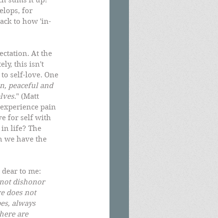
ch sums it up! 
lops, for 
back to how 'in-
ctation. At the 
y, this isn't 
to self-love. One 
n, peaceful and 
lves.
" (Matt 
experience pain 
e for self with 
in life? The 
h we have the 
 dear to me:  
s not dishonor 
ve does not 
pes, always 
here are 