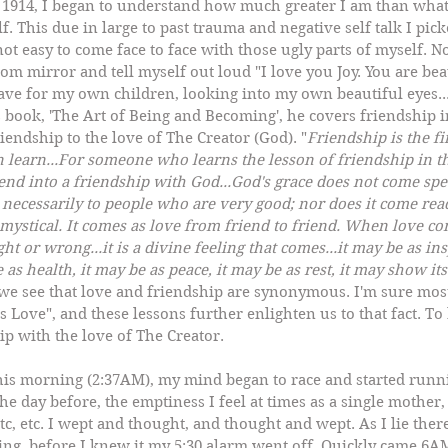
 1914, I began to understand how much greater I am than what
f. This due in large to past trauma and negative self talk I pic
not easy to come face to face with those ugly parts of myself. N
om mirror and tell myself out loud "I love you Joy. You are beau
ve for my own children, looking into my own beautiful eyes...it
s book, 'The Art of Being and Becoming', he covers friendship in 
riendship to the love of The Creator (God). "
Friendship is the fi
an learn...For someone who learns the lesson of friendship in th
end into a friendship with God...God's grace does not come spec
 necessarily to people who are very good; nor does it come read
mystical. It comes as love from friend to friend. When love co
ht or wrong...it is a divine feeling that comes...it may be as ins
 as health, it may be as peace, it may be as rest, it may show it
 we see that love and friendship are synonymous. I'm sure most
 Love", and these lessons further enlighten us to that fact. To 
hip with the love of The Creator.
this morning (2:37AM), my mind began to race and started run
e day before, the emptiness I feel at times as a single mother, 
.etc, etc. I wept and thought, and thought and wept. As I lie there
ing, before I knew it my 5:30 alarm went off. Quickly came 6AM