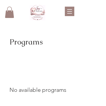
Programs
No available programs