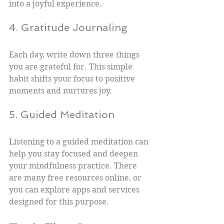
into a joyful experience.
4. Gratitude Journaling
Each day, write down three things 
you are grateful for. This simple 
habit shifts your focus to positive 
moments and nurtures joy.
5. Guided Meditation
Listening to a guided meditation can 
help you stay focused and deepen 
your mindfulness practice. There 
are many free resources online, or 
you can explore apps and services 
designed for this purpose.