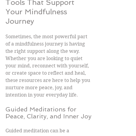
Tools That Support 
Your Mindfulness 
Journey
Sometimes, the most powerful part 
of a mindfulness journey is having 
the right support along the way. 
Whether you are looking to quiet 
your mind, reconnect with yourself, 
or create space to reflect and heal, 
these resources are here to help you 
nurture more peace, joy, and 
intention in your everyday life.
Guided Meditations for 
Peace, Clarity, and Inner Joy
Guided meditation can be a 