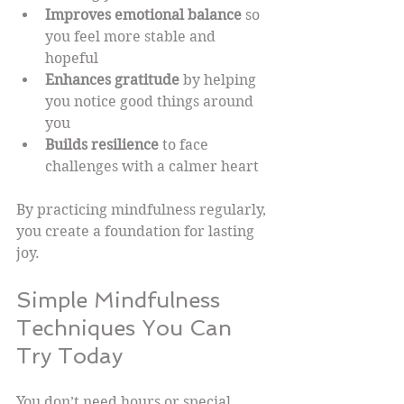
Improves emotional balance
 so 
you feel more stable and 
hopeful  
Enhances gratitude
 by helping 
you notice good things around 
you  
Builds resilience
 to face 
challenges with a calmer heart  
By practicing mindfulness regularly, 
you create a foundation for lasting 
joy.
Simple Mindfulness 
Techniques You Can 
Try Today
You don’t need hours or special 