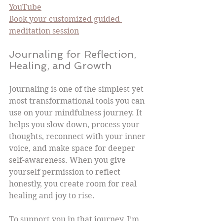
YouTube
Book your customized guided 
meditation session
Journaling for Reflection, 
Healing, and Growth
Journaling is one of the simplest yet 
most transformational tools you can 
use on your mindfulness journey. It 
helps you slow down, process your 
thoughts, reconnect with your inner 
voice, and make space for deeper 
self-awareness. When you give 
yourself permission to reflect 
honestly, you create room for real 
healing and joy to rise.
To support you in that journey, I’m 