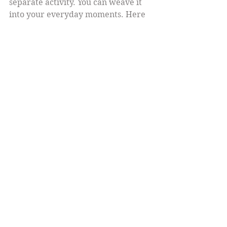
separate activity. You can weave it 
into your everyday moments. Here 
are some ideas:
While washing dishes:
 Feel the 
warmth of the water and the 
texture of the soap.  
During meals:
 Taste each bite 
fully, noticing flavors and 
textures.  
Waiting in line:
 Take a few deep 
breaths and observe your 
surroundings.  
Before bed:
 Reflect on the day’s 
positive moments and breathe 
deeply.  
These small moments add up. They 
remind you that joy is not a distant 