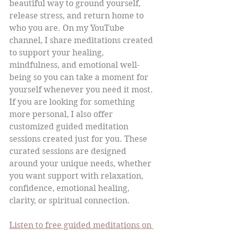
beautiful way to ground yourself, 
release stress, and return home to 
who you are. On my YouTube 
channel, I share meditations created 
to support your healing, 
mindfulness, and emotional well-
being so you can take a moment for 
yourself whenever you need it most.
If you are looking for something 
more personal, I also offer 
customized guided meditation 
sessions created just for you. These 
curated sessions are designed 
around your unique needs, whether 
you want support with relaxation, 
confidence, emotional healing, 
clarity, or spiritual connection.
Listen to free guided meditations on 