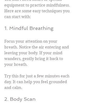
equipment to practice mindfulness. 
Here are some easy techniques you 
can start with:
1. Mindful Breathing
Focus your attention on your 
breath. Notice the air entering and 
leaving your body. If your mind 
wanders, gently bring it back to 
your breath.
Try this for just a few minutes each 
day. It can help you feel grounded 
and calm.
2. Body Scan