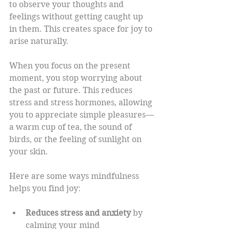
to observe your thoughts and 
feelings without getting caught up 
in them. This creates space for joy to 
arise naturally.
When you focus on the present 
moment, you stop worrying about 
the past or future. This reduces 
stress and stress hormones, allowing 
you to appreciate simple pleasures—
a warm cup of tea, the sound of 
birds, or the feeling of sunlight on 
your skin.
Here are some ways mindfulness 
helps you find joy:
Reduces stress and anxiety
 by 
calming your mind  