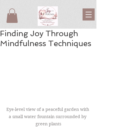
Finding Joy Through
Mindfulness Techniques
Eye-level view of a peaceful garden with 
a small water fountain surrounded by 
green plants