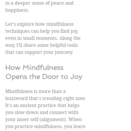
to a deeper sense of peace and 
happiness.
Let’s explore how mindfulness 
techniques can help you find joy, 
even in small moments. Along the 
way, I’ll share some helpful tools 
that can support your journey.
How Mindfulness 
Opens the Door to Joy
Mindfulness is more than a 
buzzword that's trending right now. 
It’s an ancient practice that helps 
you slow down and connect with 
your inner self (alignment). When 
you practice mindfulness, you learn 