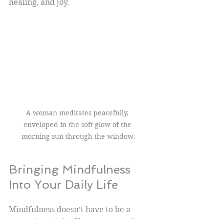
healing, and joy.
A woman meditates peacefully, 
enveloped in the soft glow of the 
morning sun through the window.
Bringing Mindfulness 
Into Your Daily Life
Mindfulness doesn’t have to be a 