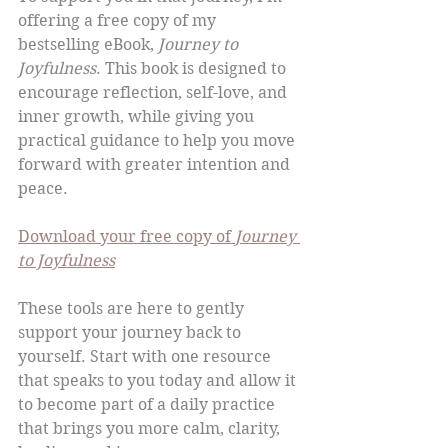
offering a free copy of my 
bestselling eBook, 
Journey to 
Joyfulness
. This book is designed to 
encourage reflection, self-love, and 
inner growth, while giving you 
practical guidance to help you move 
forward with greater intention and 
peace.
Download your free copy of 
Journey 
to Joyfulness
These tools are here to gently 
support your journey back to 
yourself. Start with one resource 
that speaks to you today and allow it 
to become part of a daily practice 
that brings you more calm, clarity, 