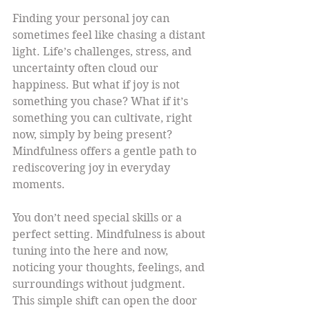
Finding your personal joy can 
sometimes feel like chasing a distant 
light. Life’s challenges, stress, and 
uncertainty often cloud our 
happiness. But what if joy is not 
something you chase? What if it’s 
something you can cultivate, right 
now, simply by being present? 
Mindfulness offers a gentle path to 
rediscovering joy in everyday 
moments.
You don’t need special skills or a 
perfect setting. Mindfulness is about 
tuning into the here and now, 
noticing your thoughts, feelings, and 
surroundings without judgment. 
This simple shift can open the door 