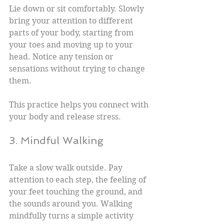
Lie down or sit comfortably. Slowly 
bring your attention to different 
parts of your body, starting from 
your toes and moving up to your 
head. Notice any tension or 
sensations without trying to change 
them.
This practice helps you connect with 
your body and release stress.
3. Mindful Walking
Take a slow walk outside. Pay 
attention to each step, the feeling of 
your feet touching the ground, and 
the sounds around you. Walking 
mindfully turns a simple activity 