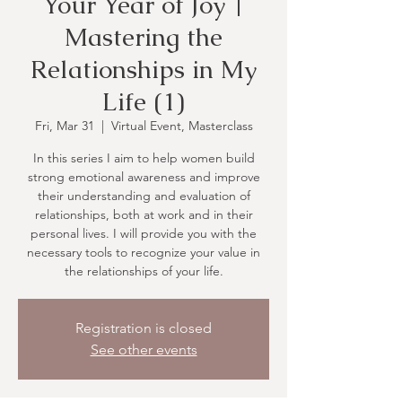
Your Year of Joy |
Mastering the
Relationships in My
Life (1)
Fri, Mar 31
  |  
Virtual Event, Masterclass
In this series I aim to help women build
strong emotional awareness and improve
their understanding and evaluation of
relationships, both at work and in their
personal lives. I will provide you with the
necessary tools to recognize your value in
the relationships of your life.
Registration is closed
See other events