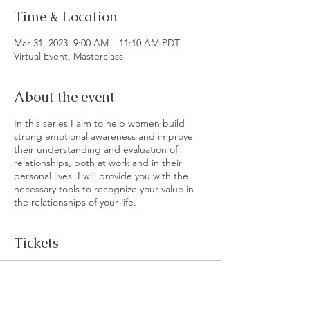
Time & Location
Mar 31, 2023, 9:00 AM – 11:10 AM PDT
Virtual Event, Masterclass
About the event
In this series I aim to help women build
strong emotional awareness and improve
their understanding and evaluation of
relationships, both at work and in their
personal lives. I will provide you with the
necessary tools to recognize your value in
the relationships of your life.
Tickets
Sale ended
Ticket type